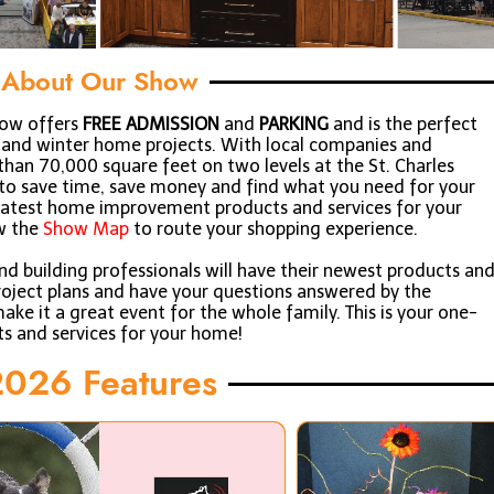
About Our Show
how offers
FREE ADMISSION
and
PARKING
and is the perfect
ll and winter home projects. With local companies and
han 70,000 square feet on two levels at the St. Charles
y to save time, save money and find what you need for your
 latest home improvement products and services for your
w the
Show Map
to route your shopping experience.
 building professionals will have their newest products an
project plans and have your questions answered by the
ake it a great event for the whole family. This is your one-
ts and services for your home!
026 Features