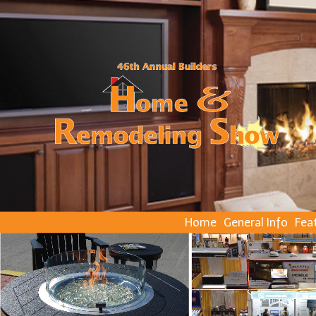
Home
General Info
Fea