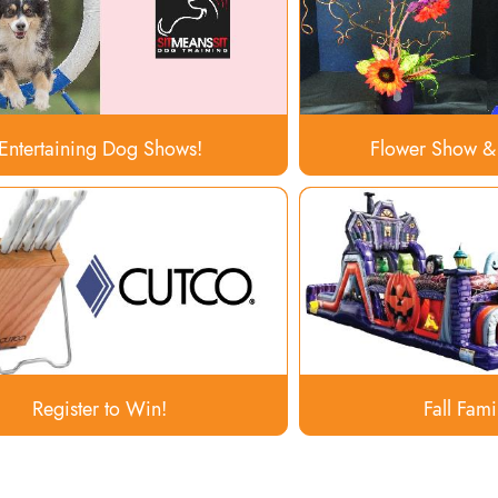
Entertaining Dog Shows!
Flower Show &
Register to Win!
Fall Fami