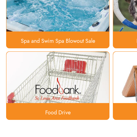
Spa and Swim Spa Blowout Sale
Food Drive