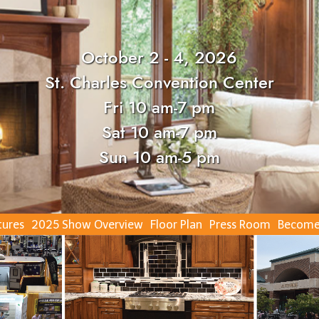
October 2 - 4, 2026
St. Charles Convention Center
Fri 10 am-7 pm
Sat 10 am-7 pm
Sun 10 am-5 pm
tures
2025 Show Overview
Floor Plan
Press Room
Become 