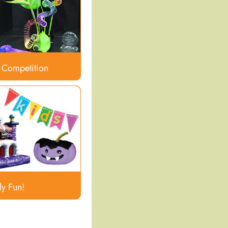
 Competition
ly Fun!