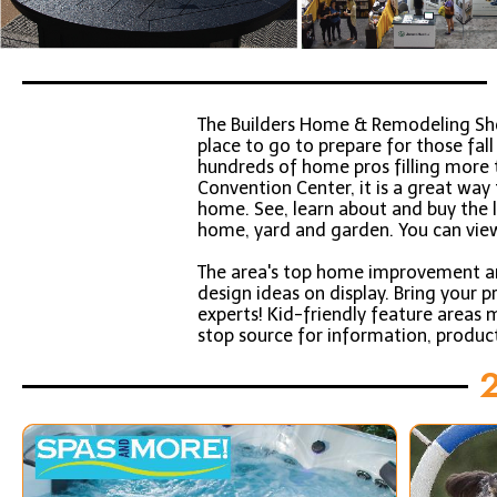
The Builders Home & Remodeling S
place to go to prepare for those fa
hundreds of home pros filling more t
Convention Center, it is a great wa
home. See, learn about and buy the
home, yard and garden. You can vie
The area's top home improvement and
design ideas on display. Bring your 
experts! Kid-friendly feature areas m
stop source for information, produc
2