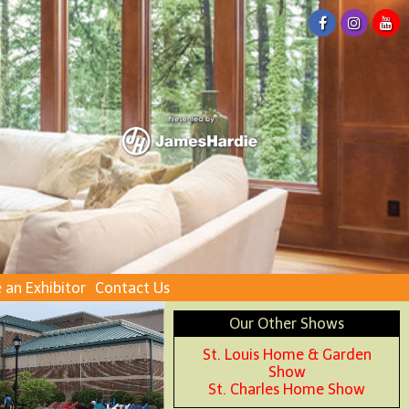
an Exhibitor
Contact Us
Our Other Shows
St. Louis Home & Garden
Show
St. Charles Home Show